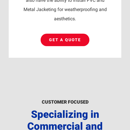
also have the ability to install PVC and
Metal Jacketing for weatherproofing and
aesthetics.
GET A QUOTE
CUSTOMER FOCUSED
Specializing in
Commercial and