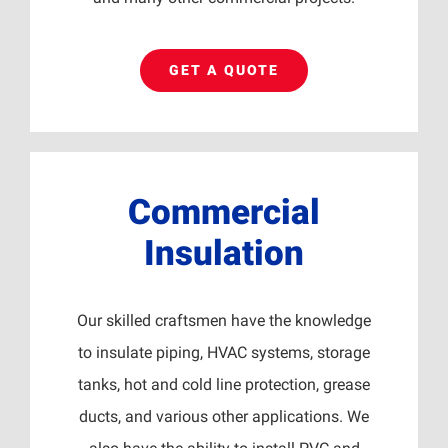
GET A QUOTE
Commercial
Insulation
Our skilled craftsmen have the knowledge
to insulate piping, HVAC systems, storage
tanks, hot and cold line protection, grease
ducts, and various other applications. We