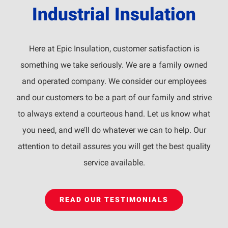
Industrial Insulation
Here at Epic Insulation, customer satisfaction is
something we take seriously. We are a family owned
and operated company. We consider our employees
and our customers to be a part of our family and strive
to always extend a courteous hand. Let us know what
you need, and we’ll do whatever we can to help. Our
attention to detail assures you will get the best quality
service available.
READ OUR TESTIMONIALS