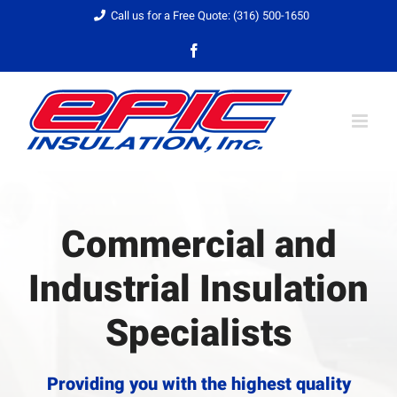
Skip
Call us for a Free Quote: (316) 500-1650
to
Facebook
content
Commercial and
Industrial Insulation
Specialists
Providing you with the highest quality