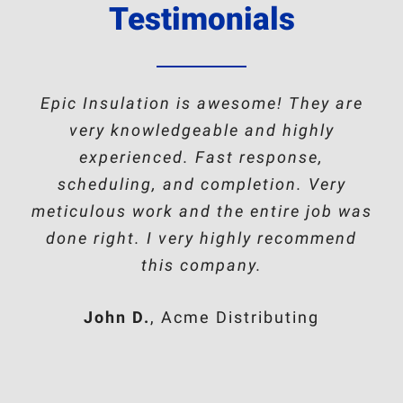
Testimonials
Epic Insulation is awesome! They are
very knowledgeable and highly
experienced. Fast response,
scheduling, and completion. Very
meticulous work and the entire job was
done right. I very highly recommend
this company.
John D.
,
Acme Distributing