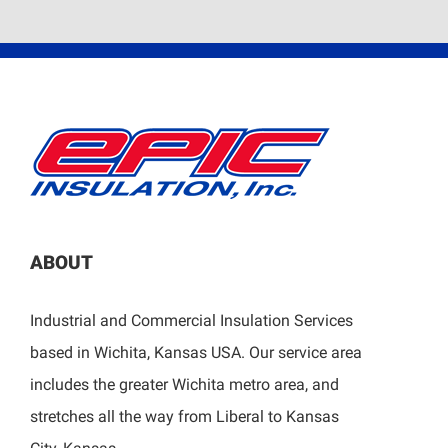
ABOUT
Industrial and Commercial Insulation Services
based in Wichita, Kansas USA. Our service area
includes the greater Wichita metro area, and
stretches all the way from Liberal to Kansas