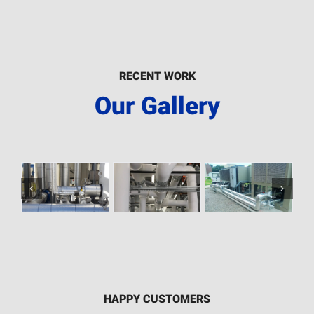
RECENT WORK
Our Gallery
HAPPY CUSTOMERS