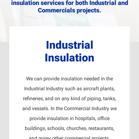
insulation services for both Industrial and
Commercials projects.
Industrial
Insulation
We can provide insulation needed in the
Industrial Industry such as aircraft plants,
refineries, and on any kind of piping, tanks,
and vessels. In the Commercial Industry we
provide insulation in hospitals, office
buildings, schools, churches, restaurants,
and many other commercial projects.