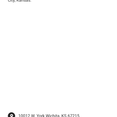
City, Kansas.
10012 W. York Wichita, KS 67215