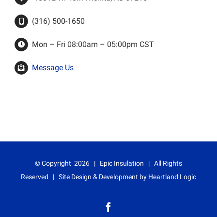
(316) 500-1650
Mon – Fri 08:00am – 05:00pm CST
Message Us
© Copyright
2026 | Epic Insulation | All Rights
Reserved | Site Design & Development by
Heartland Logic
Facebook